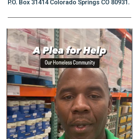
P.O. Box 31414 Colorado Springs CO 80931.