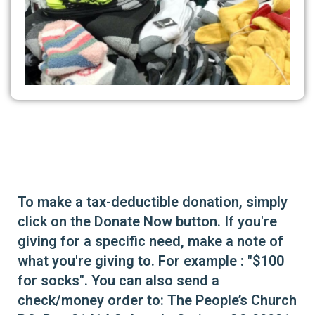
To make a tax-deductible donation, simply
click on the Donate Now button. If you're
giving for a specific need, make a note of
what you're giving to. For example : "$100
for socks". You can also send a
check/money order to: The People’s Church