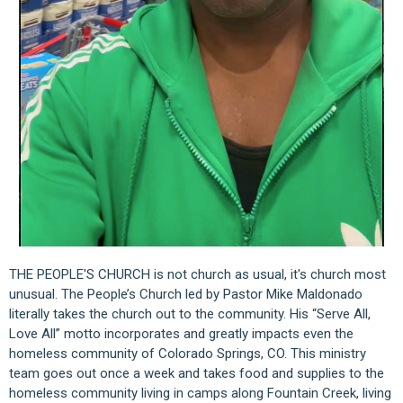
THE PEOPLE'S CHURCH is not church as usual, it's church most
unusual. The People’s Church led by Pastor Mike Maldonado
literally takes the church out to the community. His “Serve All,
Love All” motto incorporates and greatly impacts even the
homeless community of Colorado Springs, CO. This ministry
team goes out once a week and takes food and supplies to the
homeless community living in camps along Fountain Creek, living