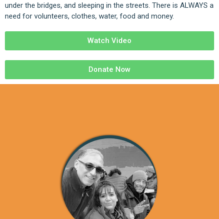
under the bridges, and sleeping in the streets. There is ALWAYS a
need for volunteers, clothes, water, food and money.
Watch Video
Donate Now