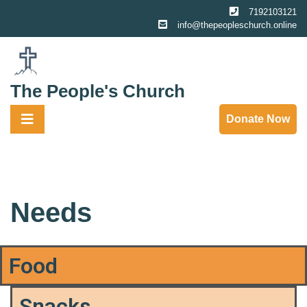
7192103121
info@thepeopleschurch.online
The People's Church
Donate Now
Needs
Food
Snacks