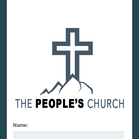
Name: