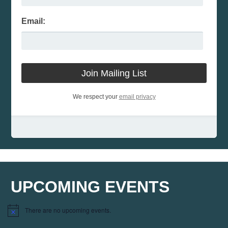
Email:
We respect your
email privacy
UPCOMING EVENTS
There are no upcoming events.
Notice