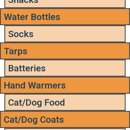
Water Bottles
Socks
Tarps
Batteries
Hand Warmers
Cat/Dog Food
Cat/Dog Coats