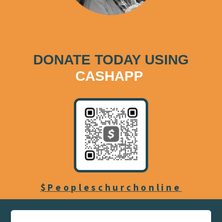
DONATE TODAY USING
CASHAPP
$Peopleschurchonline