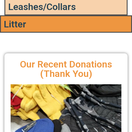
Leashes/Collars
Litter
Our Recent Donations
(Thank You)