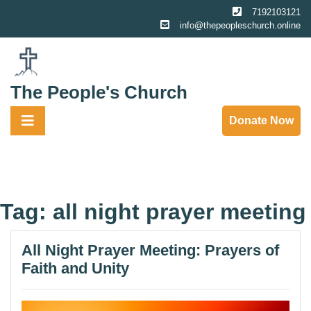
Skip
7192103121
to
info@thepeopleschurch.online
content
The People's Church
Donate Now
Tag:
all night prayer meeting
All Night Prayer Meeting: Prayers of
Faith and Unity