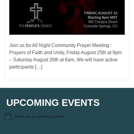
Join us for All Night Community Prayer Meeting :
Prayers of Faith and Unity, Friday August 25th at 9pm
– Saturday August 26th at 6am. We will have active
participants […]
UPCOMING EVENTS
There are no upcoming events.
Notice