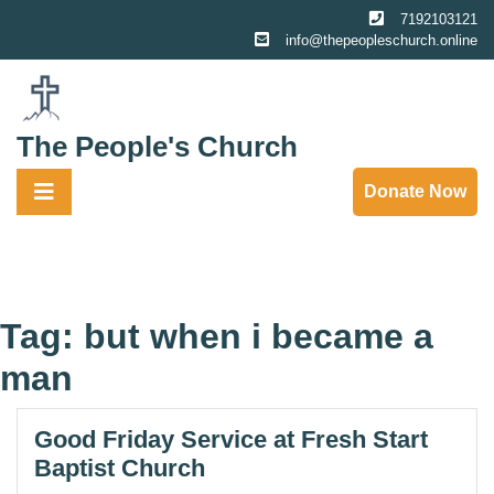
Skip
7192103121
to
info@thepeopleschurch.online
content
The People's Church
Donate Now
Tag:
but when i became a
man
Good Friday Service at Fresh Start
Baptist Church