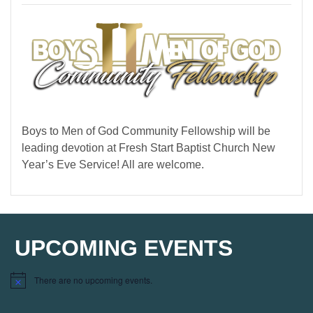
Boys to Men of God Community Fellowship will be
leading devotion at Fresh Start Baptist Church New
Year’s Eve Service! All are welcome.
UPCOMING EVENTS
There are no upcoming events.
Notice