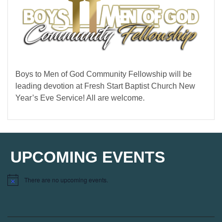
Boys to Men of God Community Fellowship will be
leading devotion at Fresh Start Baptist Church New
Year’s Eve Service! All are welcome.
UPCOMING EVENTS
There are no upcoming events.
Notice