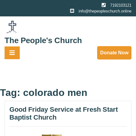
Skip
7192103121
to
info@thepeopleschurch.online
content
The People's Church
Donate Now
Tag:
colorado men
Good Friday Service at Fresh Start
Baptist Church