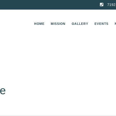
7192
HOME
MISSION
GALLERY
EVENTS
ge