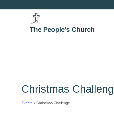
Skip
to
content
The People's Church
Christmas Challen
Events
Christmas Challenge