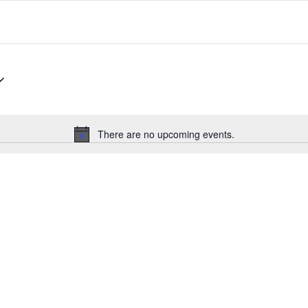
There are no upcoming events.
Notice