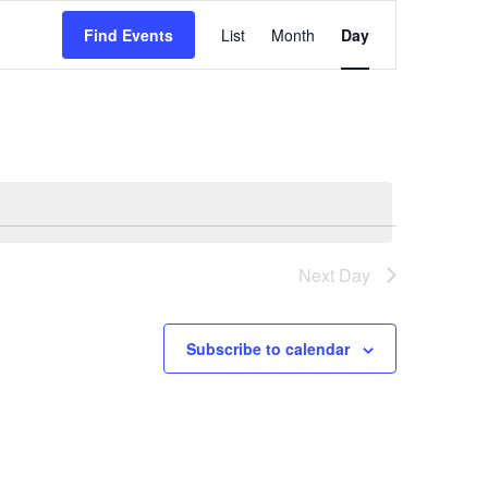
Event
Find Events
List
Month
Day
Views
Navigation
Next Day
Subscribe to calendar