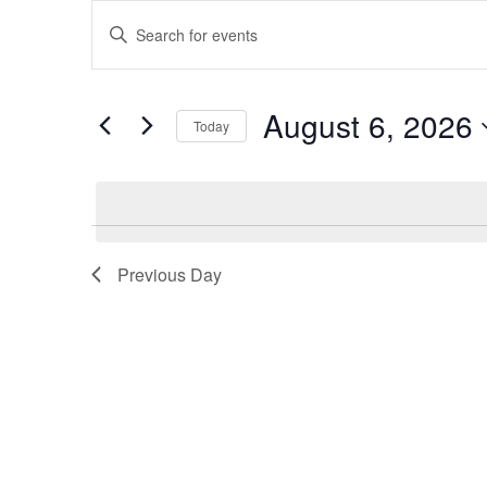
Events
Events
Enter
for
Search
Keyword.
Search
August
and
for
August 6, 2026
Today
Events
6,
Views
by
Select
2026
Navigation
Keyword.
date.
Previous Day