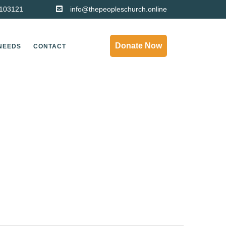
103121
info@thepeopleschurch.online
Donate Now
NEEDS
CONTACT