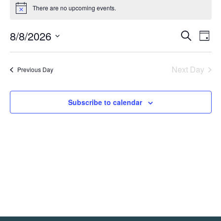
Events
There are no upcoming events.
Notice
for
8/8/2026
August
Event
Ev
Search
Day
Select
Vi
8,
Searc
date.
Na
Next Day
Previous Day
2026
and
Views
Subscribe to calendar
Navig