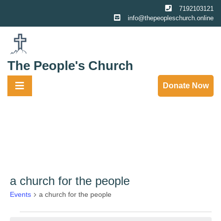
Skip
7192103121
to
info@thepeopleschurch.online
content
The People's Church
Donate Now
a church for the people
Events
a church for the people